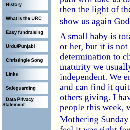
History
then the light of t
What is the URC
show us again God
Easy fundraising
A small baby is to
or her, but it is no
Urdu/Punjabi
determination to c
Christingle Song
maturity we usually
Links
independent. We en
and can find it qui
Safeguarding
others giving. I ha
Data Privacy
Statement
people this week, 
Mothering Sunday g
feel it was right f