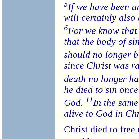
5
If we have been un
will certainly also
6
For we know that 
that the body of s
should no longer be
since Christ was r
death no longer ha
he died to sin once 
11
God.
In the same
alive to God in Chr
Christ died to free