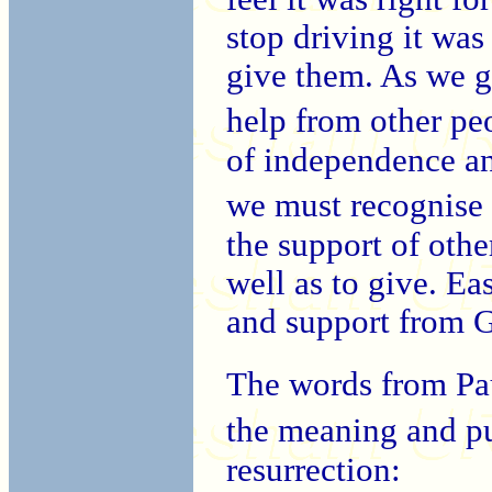
stop driving it was 
give them. As we 
help from other peo
of independence an
we must recognise 
the support of othe
well as to give. Ea
and support from 
The words from Pau
the meaning and p
resurrection: