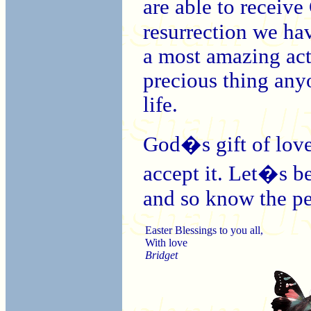
are able to receiv
resurrection we have
a most amazing act 
precious thing anyo
life.
God�s gift of love 
accept it. Let�s b
and so know the pe
Easter Blessings to you all,
With love
Bridget