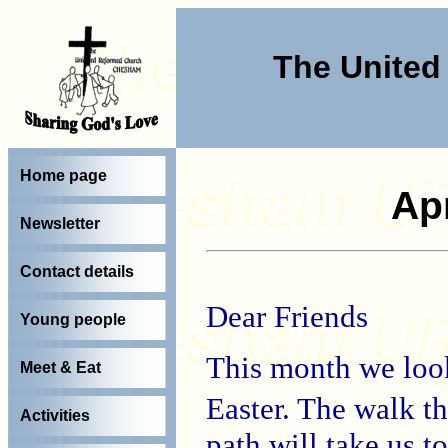
The Unite
Home page
Apr
Newsletter
Contact details
Dear Friends
Young people
This month we look
Meet & Eat
Easter. The walk t
Activities
path will take us t