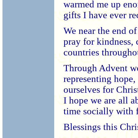
warmed me up enorm
gifts I have ever re
We near the end of
pray for kindness, 
countries througho
Through Advent we 
representing hope,
ourselves for Chri
I hope we are all 
time socially with 
Blessings this Chri