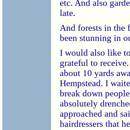
etc. And also gard
late.
And forests in the f
been stunning in o
I would also like to
grateful to receiv
about 10 yards aw
Hempstead. I waited 
break down people 
absolutely drenche
approached and sai
hairdressers that h