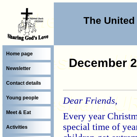
The Unite
Home page
December 2
Newsletter
Contact details
Young people
Dear Friends,
Meet & Eat
Every year Christm
special time of yea
Activities