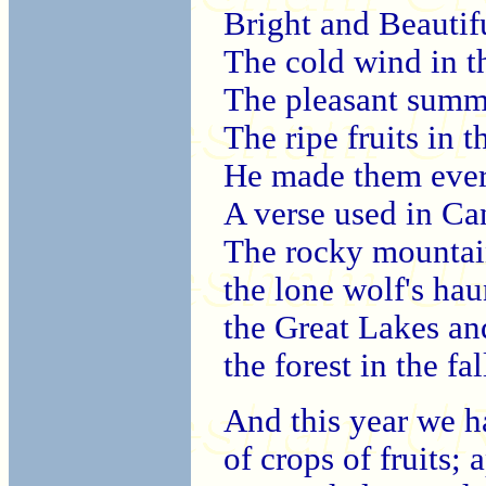
Bright and Beautif
The cold wind in t
The pleasant summ
The ripe fruits in t
He made them ever
A verse used in C
The rocky mountai
the lone wolf's hau
the Great Lakes and
the forest in the fal
And this year we h
of crops of fruits;