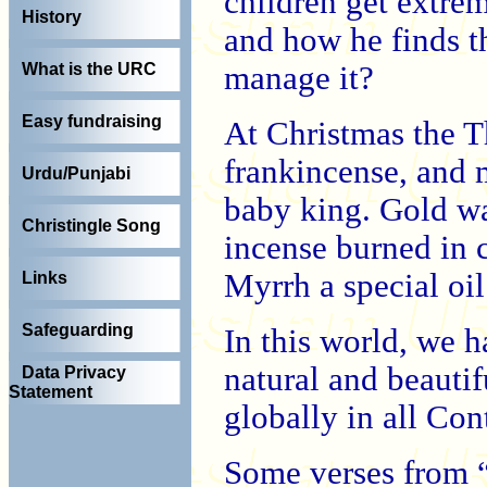
children get extre
History
and how he finds t
manage it?
What is the URC
Easy fundraising
At Christmas the T
frankincense, and 
Urdu/Punjabi
baby king. Gold was
Christingle Song
incense burned in 
Myrrh a special oil
Links
Safeguarding
In this world, we 
natural and beautifu
Data Privacy
Statement
globally in all Con
Some verses from 