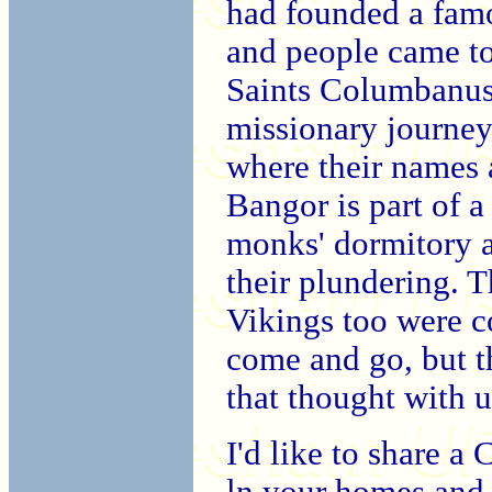
had founded a fam
and people came to
Saints Columbanus
missionary journey
where their names a
Bangor is part of a
monks' dormitory a
their plundering. T
Vikings too were co
come and go, but t
that thought with 
I'd like to share a
ln your homes and 