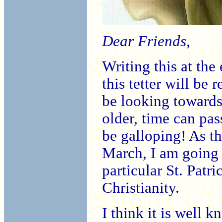
Dear Friends,
Writing this at the
this tetter will be
be looking towards
older, time can pas
be galloping! As th
March, I am going 
particular St. Patr
Christianity.
I think it is well k