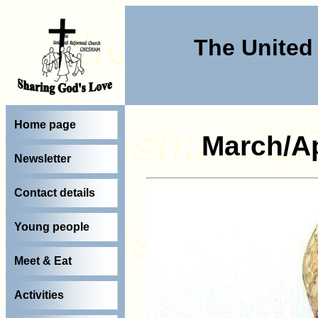
The Unite
Home page
March/Ap
Newsletter
Contact details
Young people
Meet & Eat
Activities