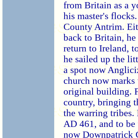
from Britain as a 
his master's flocks
County Antrim. Eit
back to Britain, he
return to Ireland, to
he sailed up the li
a spot now Anglici
church now marks t
original building. 
country, bringing t
the warring tribes
AD 461, and to be 
now Downpatrick Ca