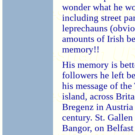
wonder what he wou
including street pa
leprechauns (obvio
amounts of Irish b
memory!!
His memory is bett
followers he left b
his message of the 
island, across Brit
Bregenz in Austria 
century. St. Galle
Bangor, on Belfast