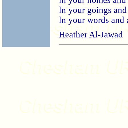
ln your goings and
ln your words and 
Heather Al-Jawad