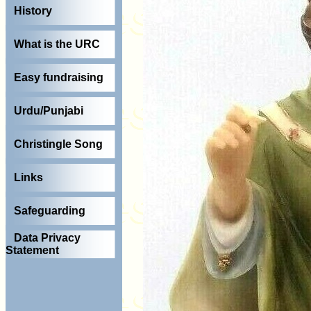
History
What is the URC
Easy fundraising
Urdu/Punjabi
Christingle Song
Links
Safeguarding
Data Privacy
Statement