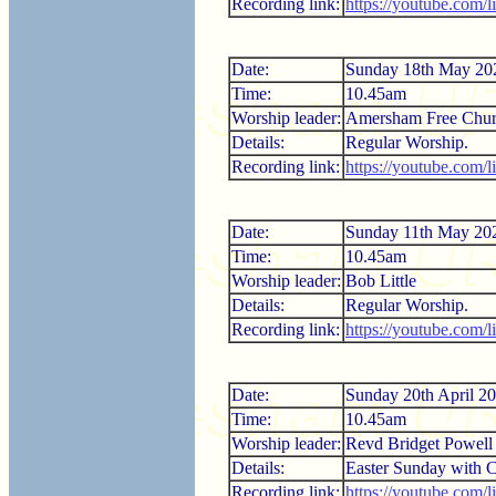
Recording link:
https://youtube.com
Date:
Sunday 18th May 20
Time:
10.45am
Worship leader:
Amersham Free Chur
Details:
Regular Worship.
Recording link:
https://youtube.com
Date:
Sunday 11th May 20
Time:
10.45am
Worship leader:
Bob Little
Details:
Regular Worship.
Recording link:
https://youtube.com
Date:
Sunday 20th April 2
Time:
10.45am
Worship leader:
Revd Bridget Powell
Details:
Easter Sunday with
Recording link:
https://youtube.com