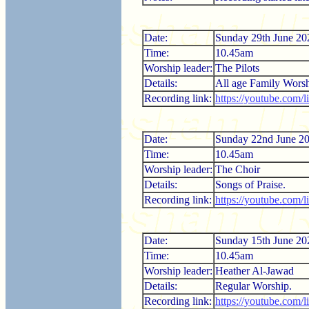
Date:
Sunday 29th June 20
Time:
10.45am
Worship leader:
The Pilots
Details:
All age Family Worsh
Recording link:
https://youtube.co
Date:
Sunday 22nd June 2
Time:
10.45am
Worship leader:
The Choir
Details:
Songs of Praise.
Recording link:
https://youtube.com
Date:
Sunday 15th June 20
Time:
10.45am
Worship leader:
Heather Al-Jawad
Details:
Regular Worship.
Recording link:
https://youtube.com