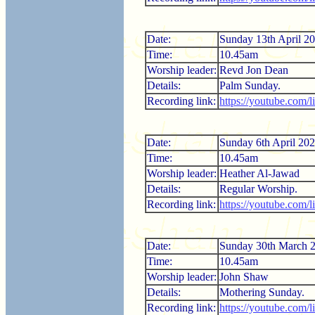
Date:
Sunday 13th April 2
Time:
10.45am
Worship leader:
Revd Jon Dean
Details:
Palm Sunday.
Recording link:
https://youtube.com
Date:
Sunday 6th April 20
Time:
10.45am
Worship leader:
Heather Al-Jawad
Details:
Regular Worship.
Recording link:
https://youtube.com/
Date:
Sunday 30th March 
Time:
10.45am
Worship leader:
John Shaw
Details:
Mothering Sunday.
Recording link:
https://youtube.com/