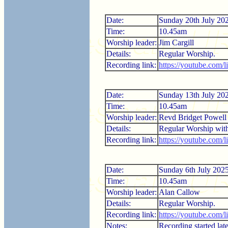
Date:
Sunday 20th July 20
Time:
10.45am
Worship leader:
Jim Cargill
Details:
Regular Worship.
Recording link:
https://youtube.com
Date:
Sunday 13th July 20
Time:
10.45am
Worship leader:
Revd Bridget Powell
Details:
Regular Worship wi
Recording link:
https://youtube.com/l
Date:
Sunday 6th July 202
Time:
10.45am
Worship leader:
Alan Callow
Details:
Regular Worship.
Recording link:
https://youtube.com/
Notes:
Recording started late