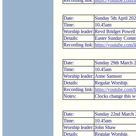
Recording link:
https://youtube.com
Date:
Sunday 5th April 20
Time:
10.45am
Worship leader:
Revd Bridget Powell
Details:
Easter Sunday Comm
Recording link:
https://youtube.com
Date:
Sunday 29th March 
Time:
10.45am
Worship leader:
Anne Samson
Details:
Regular Worship.
Recording link:
https://youtube.com
Notes:
Clocks change this 
Date:
Sunday 22nd March 
Time:
10.45am
Worship leader:
John Shaw
Details:
Regular Worship.