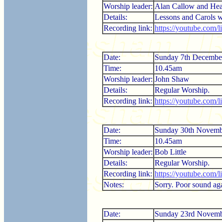
Worship leader:
Alan Callow and Hea
Details:
Lessons and Carols 
Recording link:
https://youtube.com/
Date:
Sunday 7th Decembe
Time:
10.45am
Worship leader:
John Shaw
Details:
Regular Worship.
Recording link:
https://youtube.com
Date:
Sunday 30th Novemb
Time:
10.45am
Worship leader:
Bob Little
Details:
Regular Worship.
Recording link:
https://youtube.com
Notes:
Sorry. Poor sound aga
Date:
Sunday 23rd Novemb