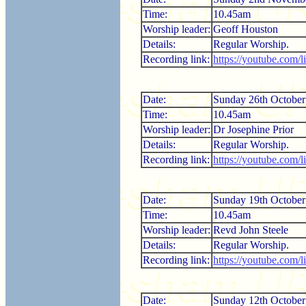
Time:
10.45am
Worship leader:
Geoff Houston
Details:
Regular Worship.
Recording link:
https://youtube.com/
Date:
Sunday 26th October
Time:
10.45am
Worship leader:
Dr Josephine Prior
Details:
Regular Worship.
Recording link:
https://youtube.com
Date:
Sunday 19th October
Time:
10.45am
Worship leader:
Revd John Steele
Details:
Regular Worship.
Recording link:
https://youtube.com/
Date:
Sunday 12th October