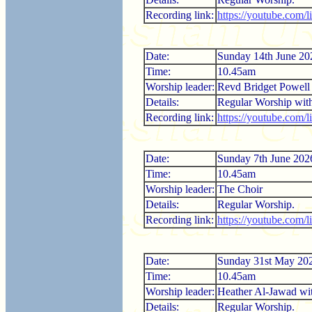
Recording link:
https://youtube.com
Date:
Sunday 14th June 20
Time:
10.45am
Worship leader:
Revd Bridget Powell
Details:
Regular Worship wi
Recording link:
https://youtube.com
Date:
Sunday 7th June 202
Time:
10.45am
Worship leader:
The Choir
Details:
Regular Worship.
Recording link:
https://youtube.com/
Date:
Sunday 31st May 20
Time:
10.45am
Worship leader:
Heather Al-Jawad w
Details:
Regular Worship.