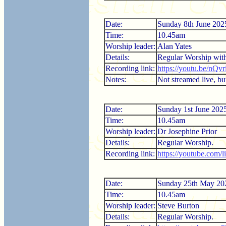
Date:
Sunday 8th June 202
Time:
10.45am
Worship leader:
Alan Yates
Details:
Regular Worship wi
Recording link:
https://youtu.be/nQ
Notes:
Not streamed live, but
Date:
Sunday 1st June 202
Time:
10.45am
Worship leader:
Dr Josephine Prior
Details:
Regular Worship.
Recording link:
https://youtube.com
Date:
Sunday 25th May 20
Time:
10.45am
Worship leader:
Steve Burton
Details:
Regular Worship.