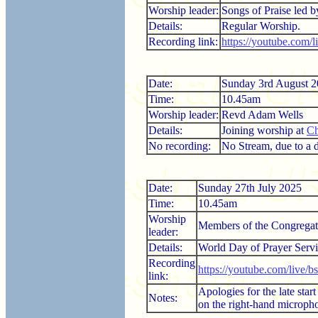
Worship leader:
Songs of Praise led 
Details:
Regular Worship.
Recording link:
https://youtube.com
Date:
Sunday 3rd August 
Time:
10.45am
Worship leader:
Revd Adam Wells
Details:
Joining worship at
Ch
No recording:
No Stream, due to a di
Date:
Sunday 27th July 2025
Time:
10.45am
Worship
Members of the Congregat
leader:
Details:
World Day of Prayer Servi
Recording
https://youtube.com/live/
link:
Apologies for the late sta
Notes:
on the right-hand microphon