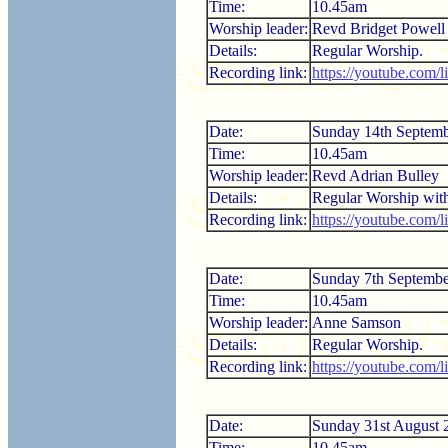
Time:
10.45am
Worship leader:
Revd Bridget Powell
Details:
Regular Worship.
Recording link:
https://youtube.com/
Date:
Sunday 14th Septem
Time:
10.45am
Worship leader:
Revd Adrian Bulley
Details:
Regular Worship wi
Recording link:
https://youtube.com
Date:
Sunday 7th Septemb
Time:
10.45am
Worship leader:
Anne Samson
Details:
Regular Worship.
Recording link:
https://youtube.com/
Date:
Sunday 31st August 
Time:
10.45am