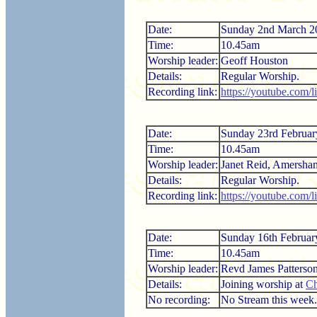
Date:
Sunday 2nd March 2
Time:
10.45am
Worship leader:
Geoff Houston
Details:
Regular Worship.
Recording link:
https://youtube.com
Date:
Sunday 23rd Februar
Time:
10.45am
Worship leader:
Janet Reid, Amersha
Details:
Regular Worship.
Recording link:
https://youtube.com/
Date:
Sunday 16th Februar
Time:
10.45am
Worship leader:
Revd James Patterso
Details:
Joining worship at
Ch
No recording:
No Stream this week.