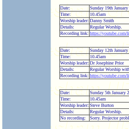
Date:
Sunday 19th January
Time:
10.45am
Worship leader:
Danny Smith
Details:
Regular Worship.
Recording link:
https://youtube.com
Date:
Sunday 12th January
Time:
10.45am
Worship leader:
Dr Josephine Prior
Details:
Regular Worship wi
Recording link:
https://youtube.com
Date:
Sunday 5th January 
Time:
10.45am
Worship leader:
Steve Burton
Details:
Regular Worship.
No recording:
Sorry. Projector prob