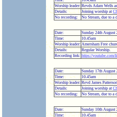
Worship leader:
Revds Adam Wells an
Details:
Joining worship at
Ch
No recording:
No Stream, due to a di
Date:
Sunday 24th August
Time:
10.45am
Worship leader:
Amersham Free chur
Details:
Regular Worship.
Recording link:
https://youtube.com/
Date:
Sunday 17th August
Time:
10.45am
Worship leader:
Revd James Patterso
Details:
Joining worship at
Ch
No recording:
No Stream, due to a di
Date:
Sunday 10th August
Time:
10.45am