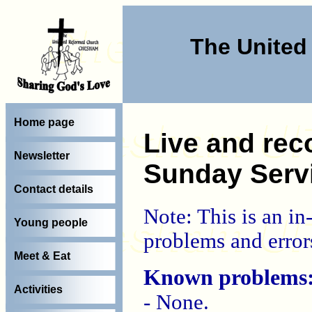
The Unite
Home page
Live and rec
Newsletter
Sunday Serv
Contact details
Note: This is an i
Young people
problems and error
Meet & Eat
Known problems
Activities
- None.