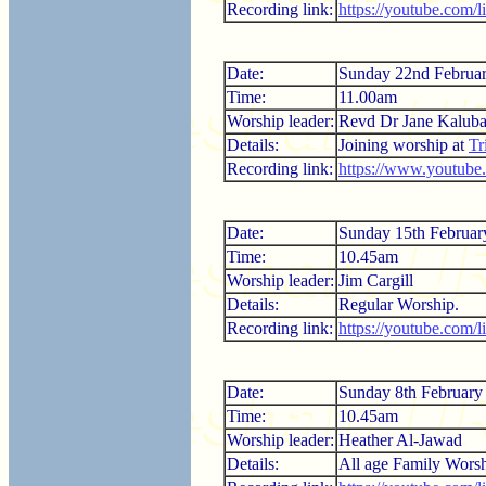
Recording link:
https://youtube.com
Date:
Sunday 22nd Februa
Time:
11.00am
Worship leader:
Revd Dr Jane Kalub
Details:
Joining worship at
Tr
Recording link:
https://www.youtub
Date:
Sunday 15th Februar
Time:
10.45am
Worship leader:
Jim Cargill
Details:
Regular Worship.
Recording link:
https://youtube.com
Date:
Sunday 8th February
Time:
10.45am
Worship leader:
Heather Al-Jawad
Details:
All age Family Worsh