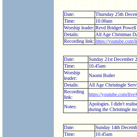
Date:
Thursday 25th Dece
Time:
10.00am
Worship leader:
Revd Bridget Powell
Details:
All Age Christmas D
Recording link:
https://youtube.com
Date:
Sunday 21st December 
Time:
10.45am
Worship
Naomi Butler
leader:
Details:
All Age Christingle Serv
Recording
https://youtube.com/liv
link:
Apologies. I didn't realis
Notes:
during the Christingle m
Date:
Sunday 14th Decemb
Time:
10.45am