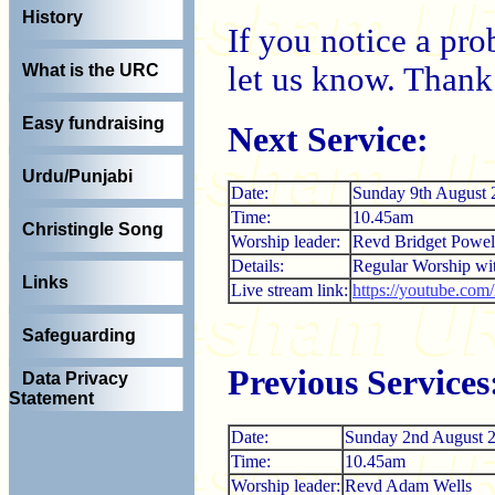
History
If you notice a pr
let us know. Thank
What is the URC
Easy fundraising
Next Service:
Urdu/Punjabi
Date:
Sunday 9th August 
Time:
10.45am
Christingle Song
Worship leader:
Revd Bridget Powel
Details:
Regular Worship w
Links
Live stream link:
https://youtube.co
Safeguarding
Previous Services
Data Privacy
Statement
Date:
Sunday 2nd August 
Time:
10.45am
Worship leader:
Revd Adam Wells