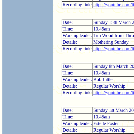
Recording link:
https://youtube.com
Date:
Sunday 15th March 
Time:
10.45am
Worship leader:
Tim Wood from Thro
Details:
Mothering Sunday.
Recording link:
https://youtube.com
Date:
Sunday 8th March 2
Time:
10.45am
Worship leader:
Bob Little
Details:
Regular Worship.
Recording link:
https://youtube.com
Date:
Sunday 1st March 2
Time:
10.45am
Worship leader:
Estelle Foster
Details:
Regular Worship.