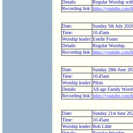
Details:
Regular Worship wi
Recording link:
https://youtube.com/
Date:
Sunday 5th July 202
Time:
10.45am
Worship leader:
Estelle Foster
Details:
Regular Worship.
Recording link:
https://youtube.com
Date:
Sunday 28th June 20
Time:
10.45am
Worship leader:
Pilots
Details:
All age Family Worsh
Recording link:
https://youtube.com
Date:
Sunday 21st June 20
Time:
10.45am
Worship leader:
Bob Little
Details:
Regular Worship.