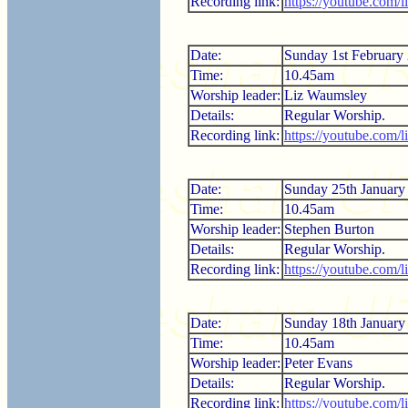
Recording link:
https://youtube.co
Date:
Sunday 1st February
Time:
10.45am
Worship leader:
Liz Waumsley
Details:
Regular Worship.
Recording link:
https://youtube.com
Date:
Sunday 25th January
Time:
10.45am
Worship leader:
Stephen Burton
Details:
Regular Worship.
Recording link:
https://youtube.com/
Date:
Sunday 18th January
Time:
10.45am
Worship leader:
Peter Evans
Details:
Regular Worship.
Recording link:
https://youtube.com/