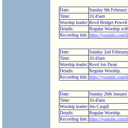
Date:
Sunday 9th February
Time:
10.45am
Worship leader:
Revd Bridget Powell
Details:
Regular Worship wi
Recording link:
https://youtube.com
Date:
Sunday 2nd Februar
Time:
10.45am
Worship leader:
Revd Jon Dean
Details:
Regular Worship.
Recording link:
https://youtube.com
Date:
Sunday 26th January
Time:
10.45am
Worship leader:
Jim Cargill
Details:
Regular Worship.
Recording link:
https://youtube.com