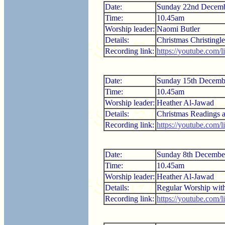
Date:
Sunday 22nd Decem
Time:
10.45am
Worship leader:
Naomi Butler
Details:
Christmas Christingle
Recording link:
https://youtube.com/
Date:
Sunday 15th Decemb
Time:
10.45am
Worship leader:
Heather Al-Jawad
Details:
Christmas Readings a
Recording link:
https://youtube.com
Date:
Sunday 8th Decembe
Time:
10.45am
Worship leader:
Heather Al-Jawad
Details:
Regular Worship wi
Recording link:
https://youtube.com/