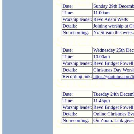
Date:
Sunday 29th Decemb
Time:
11.00am
Worship leader:
Revd Adam Wells
Details:
Joining worship at
Ch
No recording:
No Stream this week.
Date:
Wednesday 25th Dec
Time:
10.00am
Worship leader:
Revd Bridget Powell
Details:
Christmas Day Worsh
Recording link:
https://youtube.com/
Date:
Tuesday 24th Decem
Time:
11.45pm
Worship leader:
Revd Bridget Powell
Details:
Online Christmas Eve
No recording:
On Zoom. Link given i