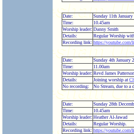
Date:
Sunday 11th January
Time:
10.45am
Worship leader:
Danny Smith
Details:
Regular Worship wi
Recording link:
https://youtube.com
Date:
Sunday 4th January 
Time:
11.00am
Worship leader:
Revd James Patterso
Details:
Joining worship at
Ch
No recording:
No Stream, due to a di
Date:
Sunday 28th Decemb
Time:
10.45am
Worship leader:
Heather Al-Jawad
Details:
Regular Worship.
Recording link:
https://youtube.com/