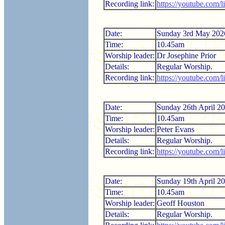
Recording link:
https://youtube.com
Date:
Sunday 3rd May 202
Time:
10.45am
Worship leader:
Dr Josephine Prior
Details:
Regular Worship.
Recording link:
https://youtube.com
Date:
Sunday 26th April 2
Time:
10.45am
Worship leader:
Peter Evans
Details:
Regular Worship.
Recording link:
https://youtube.com/
Date:
Sunday 19th April 2
Time:
10.45am
Worship leader:
Geoff Houston
Details:
Regular Worship.