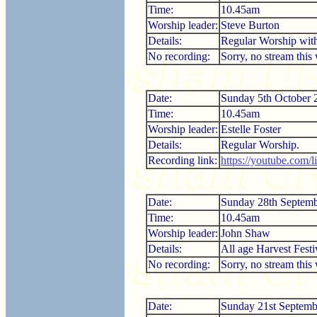
Time:
10.45am
Worship leader:
Steve Burton
Details:
Regular Worship wi
No recording:
Sorry, no stream this
Date:
Sunday 5th October 
Time:
10.45am
Worship leader:
Estelle Foster
Details:
Regular Worship.
Recording link:
https://youtube.com
Date:
Sunday 28th Septem
Time:
10.45am
Worship leader:
John Shaw
Details:
All age Harvest Festi
No recording:
Sorry, no stream this
Date:
Sunday 21st Septemb