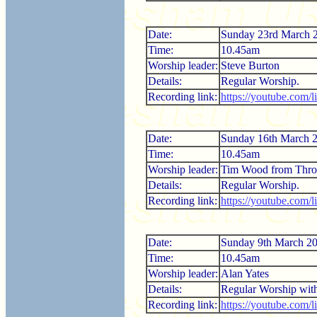
Date:
Sunday 23rd March 
Time:
10.45am
Worship leader:
Steve Burton
Details:
Regular Worship.
Recording link:
https://youtube.com/
Date:
Sunday 16th March 
Time:
10.45am
Worship leader:
Tim Wood from Thro
Details:
Regular Worship.
Recording link:
https://youtube.co
Date:
Sunday 9th March 2
Time:
10.45am
Worship leader:
Alan Yates
Details:
Regular Worship wi
Recording link:
https://youtube.com/