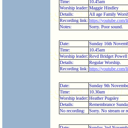
Time:
10.45am
Worship leader:
Maggie Hindley
Details:
All age Family Worsh
Recording link:
https://youtube.com
Notes:
Sorry. Poor sound.
Date:
Sunday 16th Novemb
Time:
10.45am
Worship leader:
Revd Bridget Powell
Details:
Regular Worship.
Recording link:
https://youtube.com
Date:
Sunday 9th Novembe
Time:
10.30am
Worship leader:
Heather Pugsley
Details:
Remembrance Sunda
No recording:
Sorry. No stream or r
Date:
Sunday 2nd Novemb