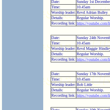
Date:
Sunday 1st Decembe
Time:
10.45am
Worship leader:
Revd Adrian Bulley
Details:
Regular Worship.
Recording link:
https://youtube.com/
Date:
Sunday 24th Novemb
Time:
10.45am
Worship leader:
Revd Maggie Hindle
Details:
Regular Worship.
Recording link:
https://youtube.com
Date:
Sunday 17th Novemb
Time:
10.45am
Worship leader:
Bob Little
Details:
Regular Worship.
Recording link:
https://youtube.co
Date:
Sunday 10th Novemb