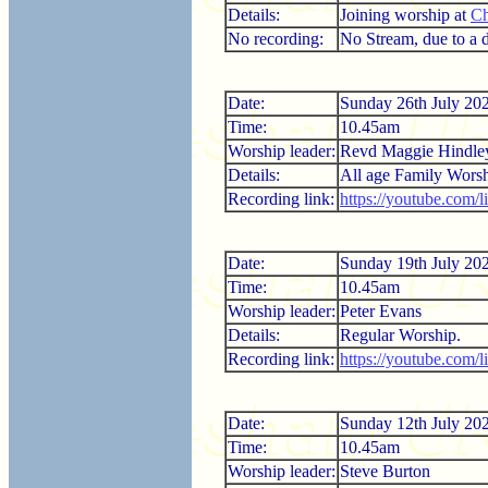
Details:
Joining worship at
Ch
No recording:
No Stream, due to a di
Date:
Sunday 26th July 20
Time:
10.45am
Worship leader:
Revd Maggie Hindle
Details:
All age Family Worsh
Recording link:
https://youtube.com/
Date:
Sunday 19th July 20
Time:
10.45am
Worship leader:
Peter Evans
Details:
Regular Worship.
Recording link:
https://youtube.com
Date:
Sunday 12th July 20
Time:
10.45am
Worship leader:
Steve Burton