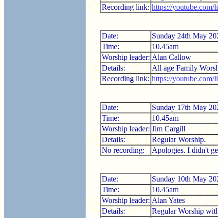
Recording link:
https://youtube.com/
Date:
Sunday 24th May 20
Time:
10.45am
Worship leader:
Alan Callow
Details:
All age Family Worsh
Recording link:
https://youtube.co
Date:
Sunday 17th May 20
Time:
10.45am
Worship leader:
Jim Cargill
Details:
Regular Worship.
No recording:
Apologies. I didn't ge
Date:
Sunday 10th May 20
Time:
10.45am
Worship leader:
Alan Yates
Details:
Regular Worship wi