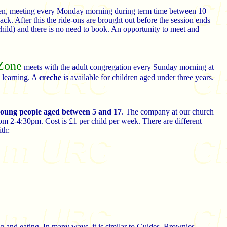
ldren, meeting every Monday morning during term time between 10
ck. After this the ride-ons are brought out before the session ends
hild) and there is no need to book. An opportunity to meet and
Zone
meets with the adult congregation every Sunday morning at
 learning. A
creche
is available for children aged under three years.
 young people aged between 5 and 17
. The company at our church
om 2-4:30pm. Cost is £1 per child per week. There are different
ith:
ng and eating. In many ways, it is similar to Guides, Brownies,