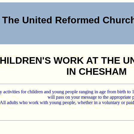
The United Reformed Chur
HILDREN'S WORK AT THE 
IN CHESHAM
 activities for children and young people ranging in age from birth to 
will pass on your message to the appropriate 
All adults who work with young people, whether in a voluntary or pai