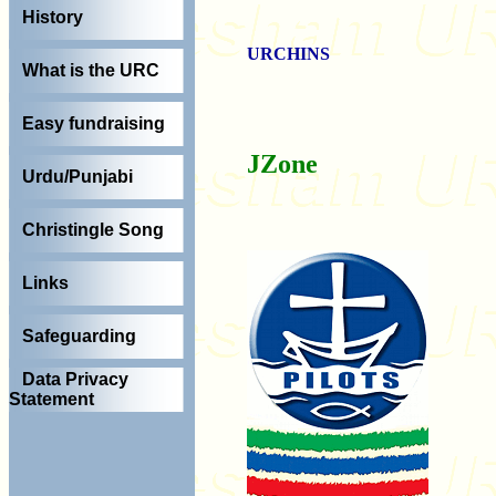
History
URCHINS
What is the URC
Easy fundraising
J
Zone
Urdu/Punjabi
Christingle Song
Links
Safeguarding
Data Privacy
Statement