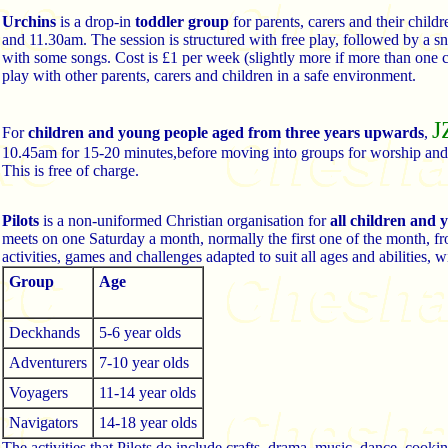
Urchins
is a drop-in
toddler group
for parents, carers and their chi
and 11.30am. The session is structured with free play, followed by a sna
with some songs. Cost is £1 per week (slightly more if more than one c
play with other parents, carers and children in a safe environment.
J
For
children and young people aged from three years upwards
,
10.45am for 15-20 minutes,before moving into groups for worship and
This is free of charge.
Pilots
is a non-uniformed Christian organisation for
all children and
meets on one Saturday a month, normally the first one of the month, fr
activities, games and challenges adapted to suit all ages and abilities, w
Group
Age
Deckhands
5-6 year olds
Adventurers
7-10 year olds
Voyagers
11-14 year olds
Navigators
14-18 year olds
The activities that Pilots do include crafts, drama, music, dance, cooki