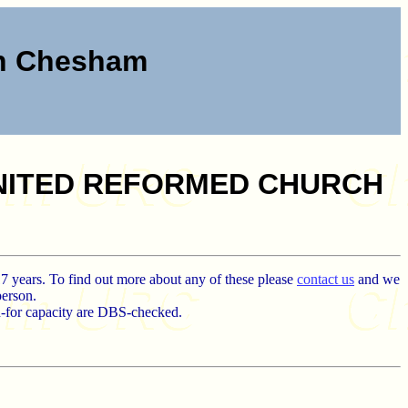
ch Chesham
UNITED REFORMED CHURCH
17 years. To find out more about any of these please
contact us
and we
person.
d-for capacity are DBS-checked.