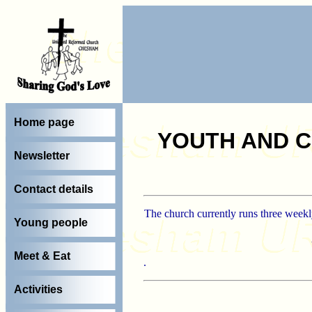
Home page
YOUTH AND C
Newsletter
Contact details
The church currently runs three weekly
Young people
Meet & Eat
.
Activities